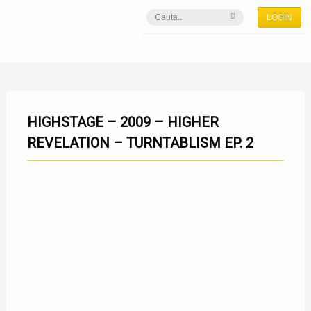
LOGIN
HIGHSTAGE – 2009 – HIGHER
REVELATION – TURNTABLISM EP. 2