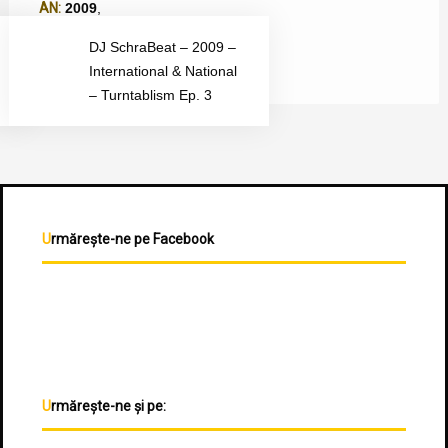
AN:
2009
,
TIP ALBUM:
Mixtape
,
DJ SchraBeat – 2009 –
International & National
– Turntablism Ep. 3
Urmărește-ne pe Facebook
Urmărește-ne și pe: