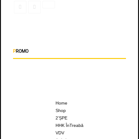
PROMO
Home
Shop
2’ȘPE
HHK ÎnTreabă
VDV