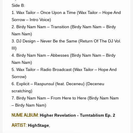
Side B:
1. Wax Tailor – Once Upon a Time (Wax Tailor – Hope And
Sorrow – Intro Voice)
2. Birdy Nam Nam – Transition (Birdy Nam Nam – Birdy
Nam Nam)
3. DJ Design – Never Be the Same (Return Of The DJ Vol.
III)
4. Birdy Nam Nam – Abbesses (Birdy Nam Nam – Birdy
Nam Nam)
5. Wax Tailor – Radio Broadcast (Wax Tailor – Hope And
Sorrow)
6. Explicit – Raspunsul (feat. Deceneu) (Deceneu
scratching)
7. Birdy Nam Nam – From Here to Here (Birdy Nam Nam
– Birdy Nam Nam)
NUME ALBUM:
Higher Revelation - Turntablism Ep. 2
ARTIST:
HighStage
,