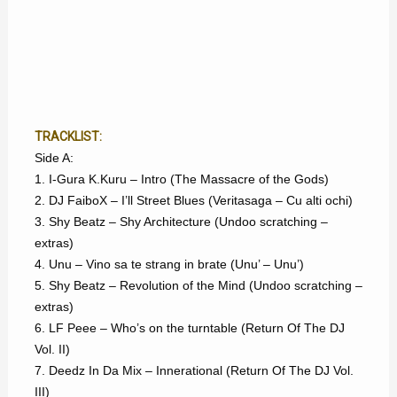
TRACKLIST:
Side A:
1. I-Gura K.Kuru – Intro (The Massacre of the Gods)
2. DJ FaiboX – I’ll Street Blues (Veritasaga – Cu alti ochi)
3. Shy Beatz – Shy Architecture (Undoo scratching –
extras)
4. Unu – Vino sa te strang in brate (Unu’ – Unu’)
5. Shy Beatz – Revolution of the Mind (Undoo scratching –
extras)
6. LF Peee – Who’s on the turntable (Return Of The DJ
Vol. II)
7. Deedz In Da Mix – Innerational (Return Of The DJ Vol.
III)