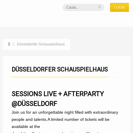
LOGIN
Düsseldorfer Schauspielhaus
DÜSSELDORFER SCHAUSPIELHAUS
SESSIONS LIVE + AFTERPARTY
@DÜSSELDORF
Join us for an unforgettable night filled with extraordinary
people and talents.A limited number of tickets will be
available at the