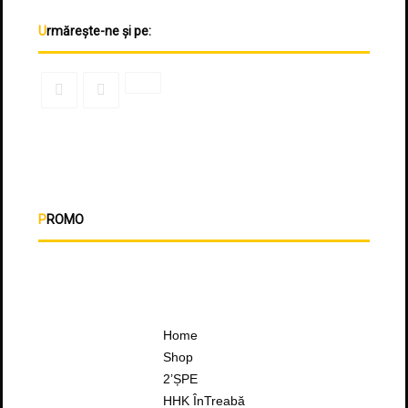
Urmărește-ne și pe:
PROMO
Home
Shop
2’ȘPE
HHK ÎnTreabă