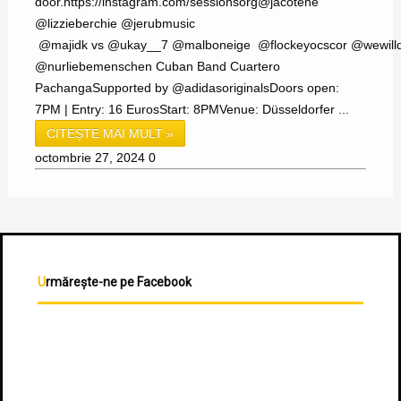
door.https://instagram.com/sessionsorg@jacotene
@lizzieberchie @jerubmusic
@majidk vs @ukay__7 @malboneige @flockeyocscor @wewilld
@nurliebemenschen Cuban Band Cuartero
PachangaSupported by @adidasoriginalsDoors open:
7PM | Entry: 16 EurosStart: 8PMVenue: Düsseldorfer ...
CITEȘTE MAI MULT »
octombrie 27, 2024
0
Urmărește-ne pe Facebook