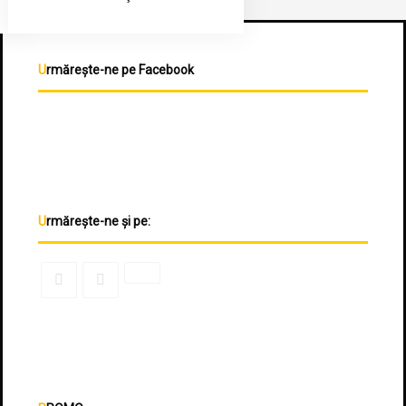
Urmărește-ne pe Facebook
Urmărește-ne și pe: