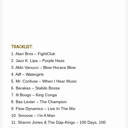
TRACKLIST:
1. Atari Bros – FightClub
2. Jazz K. Lipa – Purple Haze
3. Aldo Vanucci – Blow Horace Blow
4. Aiff – Watergirls
5. Mr. Confuse – When I Hear Music
6. Barakas – Stabilo Bossa
7. Ill Boogs – King Conga
8. Bas Lexter – The Champion
9. Flow Dynamics – Live In The Mix
10. Smoove – I’m A Man
11. Sharon Jones & The Dap-Kings – 100 Days, 100