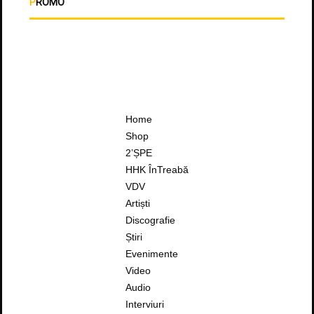
PROMO
Home
Shop
2’ȘPE
HHK ÎnTreabă
VDV
Artiști
Discografie
Știri
Evenimente
Video
Audio
Interviuri