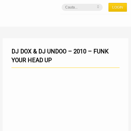
LOGIN
DJ DOX & DJ UNDOO – 2010 – FUNK
YOUR HEAD UP