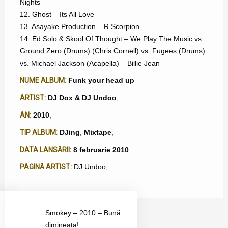
Nights
12. Ghost – Its All Love
13. Asayake Production – R Scorpion
14. Ed Solo & Skool Of Thought – We Play The Music vs.
Ground Zero (Drums) (Chris Cornell) vs. Fugees (Drums)
vs. Michael Jackson (Acapella) – Billie Jean
NUME ALBUM:
Funk your head up
ARTIST:
DJ Dox & DJ Undoo
,
AN:
2010
,
TIP ALBUM:
DJing
,
Mixtape
,
DATA LANSĂRII:
8 februarie 2010
PAGINĂ ARTIST:
DJ Undoo
,
Smokey – 2010 – Bună
dimineaţa!